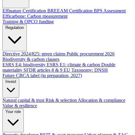
Effinature Certification
BREEAM Certification
BPS Assessment
Efficarbone: Carbon measurement
Training & OPCO funding
Regulation
Directive 2024/825: green claims
Public procurement 2026
Biodiversity & carbon clauses
ESRS E4: biodiversity
ESRS E1: climate & carbon
Double
materiality
SFDR articles 8 & 9
EU Taxonomy: DNSH
Future CBCA label (in preparation, 2027)
Invest
Natural capital & trust
Risk & selection
Allocation & compliance
Value & resilience
Your role
Property developer
REIT & asset manager
Urban planner & ZAC