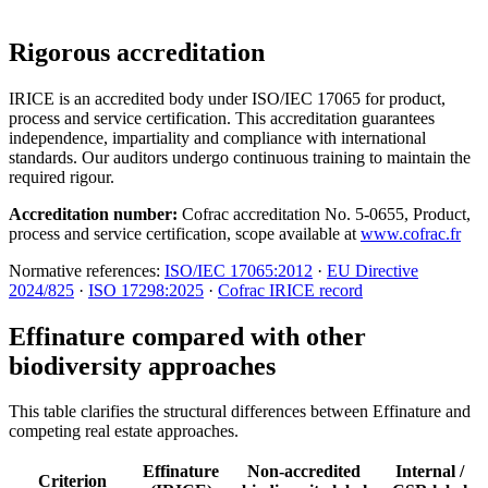
Rigorous accreditation
IRICE is an accredited body under ISO/IEC 17065 for product,
process and service certification. This accreditation guarantees
independence, impartiality and compliance with international
standards. Our auditors undergo continuous training to maintain the
required rigour.
Accreditation number:
Cofrac accreditation No. 5-0655, Product,
process and service certification, scope available at
www.cofrac.fr
Normative references:
ISO/IEC 17065:2012
·
EU Directive
2024/825
·
ISO 17298:2025
·
Cofrac IRICE record
Effinature compared with other
biodiversity approaches
This table clarifies the structural differences between Effinature and
competing real estate approaches.
Effinature
Non-accredited
Internal /
Criterion