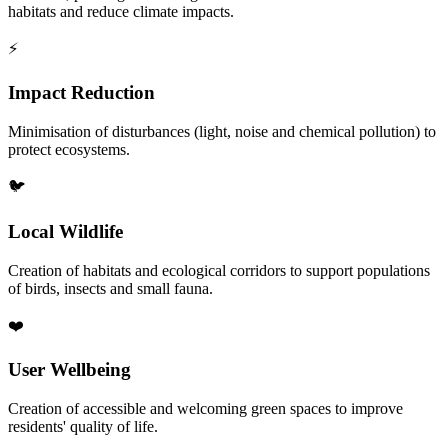
habitats and reduce climate impacts.
⚡
Impact Reduction
Minimisation of disturbances (light, noise and chemical pollution) to
protect ecosystems.
🐦
Local Wildlife
Creation of habitats and ecological corridors to support populations
of birds, insects and small fauna.
❤️
User Wellbeing
Creation of accessible and welcoming green spaces to improve
residents' quality of life.