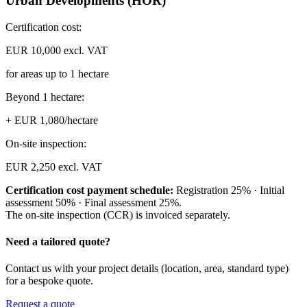
Urban Developments (HOR)
Certification cost:
EUR 10,000 excl. VAT
for areas up to 1 hectare
Beyond 1 hectare:
+ EUR 1,080/hectare
On-site inspection:
EUR 2,250 excl. VAT
Certification cost payment schedule:
Registration 25% · Initial
assessment 50% · Final assessment 25%.
The on-site inspection (CCR) is invoiced separately.
Need a tailored quote?
Contact us with your project details (location, area, standard type)
for a bespoke quote.
Request a quote