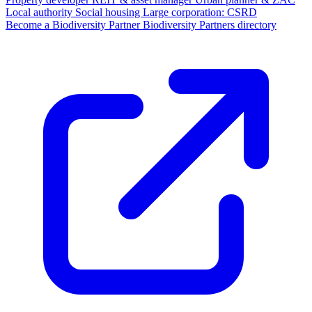
Local authority
Social housing
Large corporation: CSRD
Become a Biodiversity Partner
Biodiversity Partners directory