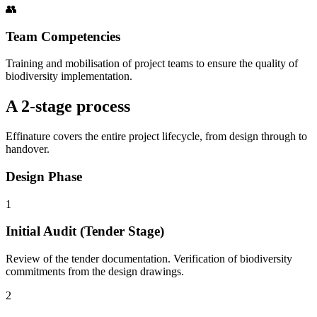
👥
Team Competencies
Training and mobilisation of project teams to ensure the quality of
biodiversity implementation.
A 2-stage process
Effinature covers the entire project lifecycle, from design through to
handover.
Design Phase
1
Initial Audit (Tender Stage)
Review of the tender documentation. Verification of biodiversity
commitments from the design drawings.
2