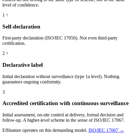
level of confidence.
1
↑
Self-declaration
First-party declaration (ISO/IEC 17050). Not even third-party
certification.
2
↑
Declarative label
Initial declaration without surveillance (type 1a level). Nothing
guarantees ongoing conformity.
3
Accredited certification with continuous surveillance
Initial assessment, on-site control at delivery, formal decision and
follow-up. A higher-level scheme in the sense of ISO/IEC 17067.
Effinature operates on this demanding model.
ISO/IEC 17067 →