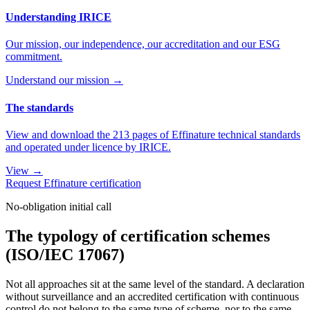
Understanding IRICE
Our mission, our independence, our accreditation and our ESG
commitment.
Understand our mission →
The standards
View and download the 213 pages of Effinature technical standards
and operated under licence by IRICE.
View →
Request Effinature certification
No-obligation initial call
The typology of certification schemes
(ISO/IEC 17067)
Not all approaches sit at the same level of the standard. A declaration
without surveillance and an accredited certification with continuous
control do not belong to the same type of scheme, nor to the same