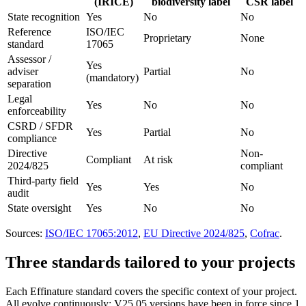
(IRICE)
biodiversity label
CSR label
State recognition
Yes
No
No
Reference
ISO/IEC
Proprietary
None
standard
17065
Assessor /
Yes
adviser
Partial
No
(mandatory)
separation
Legal
Yes
No
No
enforceability
CSRD / SFDR
Yes
Partial
No
compliance
Directive
Non-
Compliant
At risk
2024/825
compliant
Third-party field
Yes
Yes
No
audit
State oversight
Yes
No
No
Sources:
ISO/IEC 17065:2012
,
EU Directive 2024/825
,
Cofrac
.
Three standards tailored to your projects
Each Effinature standard covers the specific context of your project.
All evolve continuously: V25.05 versions have been in force since 1