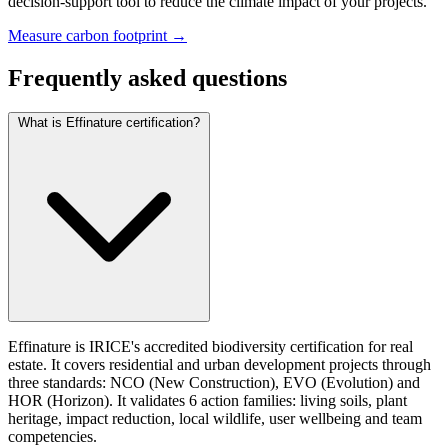
decision-support tool to reduce the climate impact of your projects.
Measure carbon footprint →
Frequently asked questions
What is Effinature certification?
Effinature is IRICE's accredited biodiversity certification for real
estate. It covers residential and urban development projects through
three standards: NCO (New Construction), EVO (Evolution) and
HOR (Horizon). It validates 6 action families: living soils, plant
heritage, impact reduction, local wildlife, user wellbeing and team
competencies.