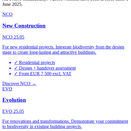
June 2025.
NCO
New Construction
NCO 25.05
For new residential projects. Integrate biodiversity from the design
stage to create long-lasting and attractive buildings.
✓
Residential projects
✓
Design + handover assessment
✓
From EUR 7,500 excl. VAT
Discover NCO →
EVO
Evolution
EVO 25.05
For renovations and transformations. Demonstrate your commitment
to biodiversity in existing building projects.