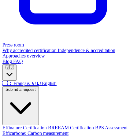
Press room
Why accredited certification
Independence & accreditation
Approaches overview
Blog
FAQ
🇬🇧
🇫🇷
Français
🇬🇧
English
Submit a request
Effinature Certification
BREEAM Certification
BPS Assessment
Efficarbone: Carbon measurement