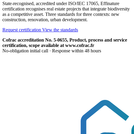
State-recognised, accredited under ISO/IEC 17065, Effinature
certification recognises real estate projects that integrate biodiversity
as a competitive asset. Three standards for three contexts: new
construction, renovation, urban development.
Request certification
View the standards
Cofrac accreditation No. 5-0655, Product, process and service
certification, scope available at www.cofrac.fr
No-obligation initial call · Response within 48 hours