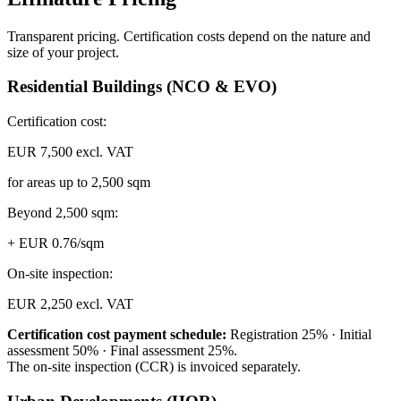
Transparent pricing. Certification costs depend on the nature and
size of your project.
Residential Buildings (NCO & EVO)
Certification cost:
EUR 7,500 excl. VAT
for areas up to 2,500 sqm
Beyond 2,500 sqm:
+ EUR 0.76/sqm
On-site inspection:
EUR 2,250 excl. VAT
Certification cost payment schedule:
Registration 25% · Initial
assessment 50% · Final assessment 25%.
The on-site inspection (CCR) is invoiced separately.