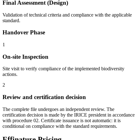
Final Assessment (Design)
Validation of technical criteria and compliance with the applicable
standard.
Handover Phase
1
On-site Inspection
Site visit to verify compliance of the implemented biodiversity
actions.
2
Review and certification decision
The complete file undergoes an independent review. The
certification decision is made by the IRICE president in accordance
with procedure 02. Certificate issuance is not automatic: it is
conditional on compliance with the standard requirements.
Effinature Pricing