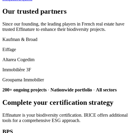
Our trusted partners
Since our founding, the leading players in French real estate have
trusted Effinature to enhance their biodiversity projects.
Kaufman & Broad
Eiffage
Altarea Cogedim
Immobilière 3F
Groupama Immobilier
200+ ongoing projects
·
Nationwide portfolio
·
All sectors
Complete your certification strategy
Effinature is your biodiversity certification. IRICE offers additional
tools for a comprehensive ESG approach.
BPS