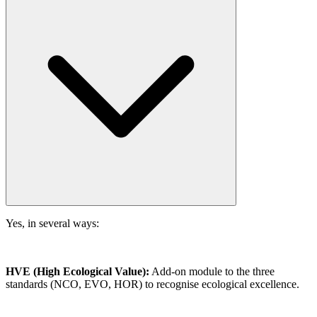
Yes, in several ways:
HVE (High Ecological Value):
Add-on module to the three
standards (NCO, EVO, HOR) to recognise ecological excellence.