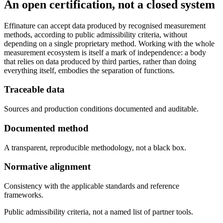
An open certification, not a closed system
Effinature can accept data produced by recognised measurement
methods, according to public admissibility criteria, without
depending on a single proprietary method. Working with the whole
measurement ecosystem is itself a mark of independence: a body
that relies on data produced by third parties, rather than doing
everything itself, embodies the separation of functions.
Traceable data
Sources and production conditions documented and auditable.
Documented method
A transparent, reproducible methodology, not a black box.
Normative alignment
Consistency with the applicable standards and reference
frameworks.
Public admissibility criteria, not a named list of partner tools.