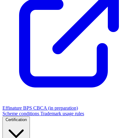
Effinature
BPS
CBCA (in preparation)
Scheme conditions
Trademark usage rules
Certification