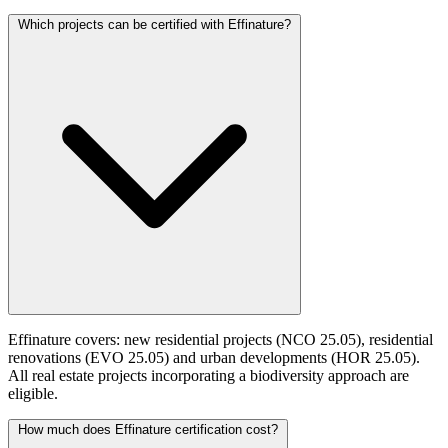
Which projects can be certified with Effinature?
Effinature covers: new residential projects (NCO 25.05), residential
renovations (EVO 25.05) and urban developments (HOR 25.05).
All real estate projects incorporating a biodiversity approach are
eligible.
How much does Effinature certification cost?