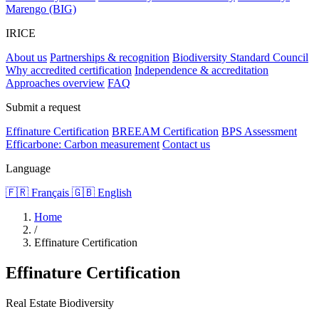
Marengo (BIG)
IRICE
About us
Partnerships & recognition
Biodiversity Standard Council
Why accredited certification
Independence & accreditation
Approaches overview
FAQ
Submit a request
Effinature Certification
BREEAM Certification
BPS Assessment
Efficarbone: Carbon measurement
Contact us
Language
🇫🇷 Français
🇬🇧 English
Home
/
Effinature Certification
Effinature Certification
Real Estate Biodiversity