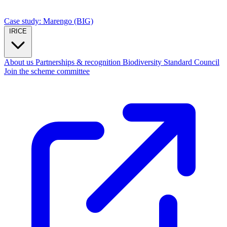
Case study: Marengo (BIG)
IRICE
About us
Partnerships & recognition
Biodiversity Standard Council
Join the scheme committee