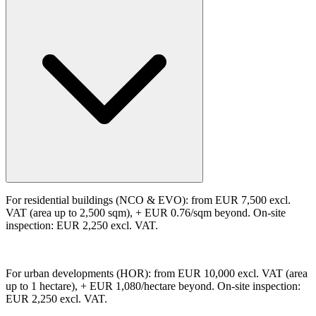
For residential buildings (NCO & EVO): from EUR 7,500 excl.
VAT (area up to 2,500 sqm), + EUR 0.76/sqm beyond. On-site
inspection: EUR 2,250 excl. VAT.
For urban developments (HOR): from EUR 10,000 excl. VAT (area
up to 1 hectare), + EUR 1,080/hectare beyond. On-site inspection:
EUR 2,250 excl. VAT.