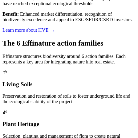
have reached exceptional ecological thresholds.
Benefit:
Enhanced market differentiation, recognition of
biodiversity excellence and appeal to ESG/SFDR/CSRD investors.
Learn more about HVE →
The 6 Effinature action families
Effinature structures biodiversity around 6 action families. Each
represents a key area for integrating nature into real estate.
🌱
Living Soils
Preservation and restoration of soils to foster underground life and
the ecological stability of the project.
🌿
Plant Heritage
Selection, planting and management of flora to create natural