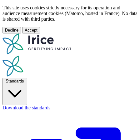
This site uses cookies strictly necessary for its operation and
audience measurement cookies (Matomo, hosted in France). No data
is shared with third parties.
Decline
Accept
Standards
Download the standards