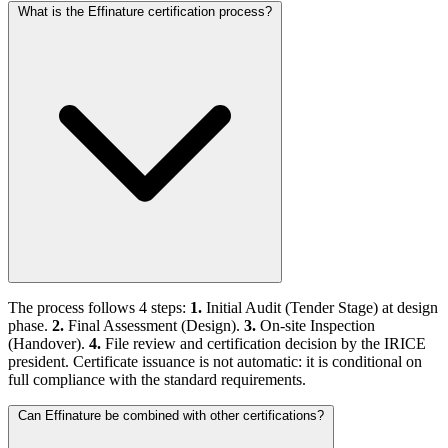
What is the Effinature certification process?
The process follows 4 steps:
1.
Initial Audit (Tender Stage) at design
phase.
2.
Final Assessment (Design).
3.
On-site Inspection
(Handover).
4.
File review and certification decision by the IRICE
president. Certificate issuance is not automatic: it is conditional on
full compliance with the standard requirements.
Can Effinature be combined with other certifications?