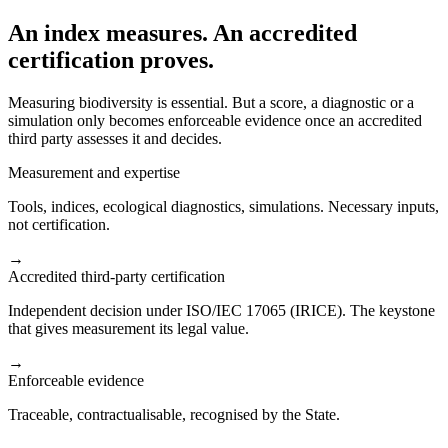
An index measures. An accredited
certification proves.
Measuring biodiversity is essential. But a score, a diagnostic or a
simulation only becomes enforceable evidence once an accredited
third party assesses it and decides.
Measurement and expertise
Tools, indices, ecological diagnostics, simulations. Necessary inputs,
not certification.
→
Accredited third-party certification
Independent decision under ISO/IEC 17065 (IRICE). The keystone
that gives measurement its legal value.
→
Enforceable evidence
Traceable, contractualisable, recognised by the State.