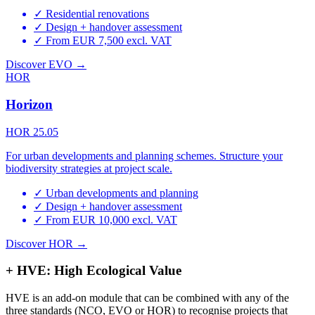
✓
Residential renovations
✓
Design + handover assessment
✓
From EUR 7,500 excl. VAT
Discover EVO →
HOR
Horizon
HOR 25.05
For urban developments and planning schemes. Structure your
biodiversity strategies at project scale.
✓
Urban developments and planning
✓
Design + handover assessment
✓
From EUR 10,000 excl. VAT
Discover HOR →
+ HVE: High Ecological Value
HVE is an add-on module that can be combined with any of the
three standards (NCO, EVO or HOR) to recognise projects that