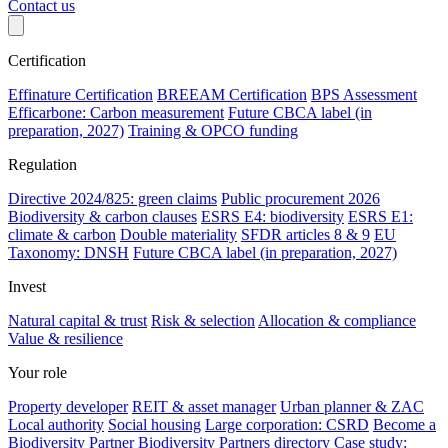
Contact us
Certification
Effinature Certification
BREEAM Certification
BPS Assessment
Efficarbone: Carbon measurement
Future CBCA label (in
preparation, 2027)
Training & OPCO funding
Regulation
Directive 2024/825: green claims
Public procurement 2026
Biodiversity & carbon clauses
ESRS E4: biodiversity
ESRS E1:
climate & carbon
Double materiality
SFDR articles 8 & 9
EU
Taxonomy: DNSH
Future CBCA label (in preparation, 2027)
Invest
Natural capital & trust
Risk & selection
Allocation & compliance
Value & resilience
Your role
Property developer
REIT & asset manager
Urban planner & ZAC
Local authority
Social housing
Large corporation: CSRD
Become a
Biodiversity Partner
Biodiversity Partners directory
Case study: