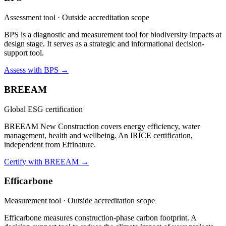
Assessment tool · Outside accreditation scope
BPS is a diagnostic and measurement tool for biodiversity impacts at
design stage. It serves as a strategic and informational decision-
support tool.
Assess with BPS →
BREEAM
Global ESG certification
BREEAM New Construction covers energy efficiency, water
management, health and wellbeing. An IRICE certification,
independent from Effinature.
Certify with BREEAM →
Efficarbone
Measurement tool · Outside accreditation scope
Efficarbone measures construction-phase carbon footprint. A