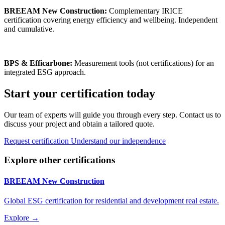
BREEAM New Construction:
Complementary IRICE
certification covering energy efficiency and wellbeing. Independent
and cumulative.
BPS & Efficarbone:
Measurement tools (not certifications) for an
integrated ESG approach.
Start your certification today
Our team of experts will guide you through every step. Contact us to
discuss your project and obtain a tailored quote.
Request certification
Understand our independence
Explore other certifications
BREEAM New Construction
Global ESG certification for residential and development real estate.
Explore →