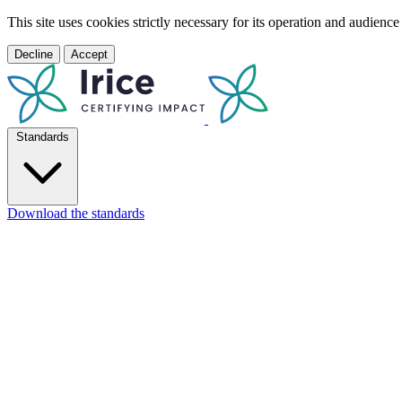
This site uses cookies strictly necessary for its operation and audien
Decline
Accept
Standards
Download the standards