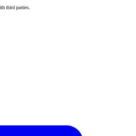
h third parties.