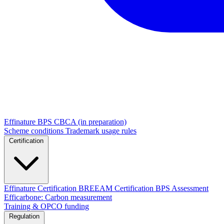
Effinature
BPS
CBCA (in preparation)
Scheme conditions
Trademark usage rules
Certification
Effinature Certification
BREEAM Certification
BPS Assessment
Efficarbone: Carbon measurement
Training & OPCO funding
Regulation