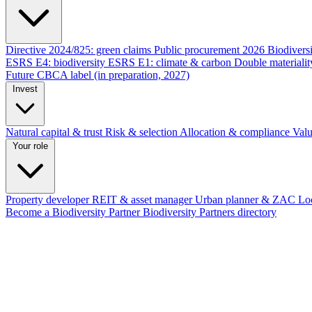
Directive 2024/825: green claims
Public procurement 2026
Biodivers
ESRS E4: biodiversity
ESRS E1: climate & carbon
Double materiali
Future CBCA label (in preparation, 2027)
Invest
Natural capital & trust
Risk & selection
Allocation & compliance
Valu
Your role
Property developer
REIT & asset manager
Urban planner & ZAC
Loc
Become a Biodiversity Partner
Biodiversity Partners directory