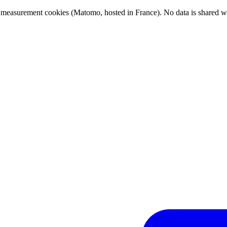
ce measurement cookies (Matomo, hosted in France). No data is shared wit