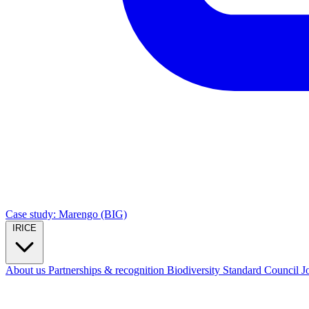
Case study: Marengo (BIG)
IRICE
About us
Partnerships & recognition
Biodiversity Standard Council
J