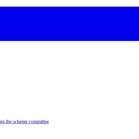
oin the scheme committee