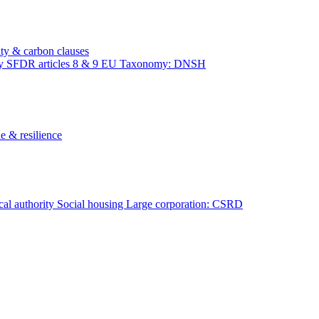
ity & carbon clauses
ty
SFDR articles 8 & 9
EU Taxonomy: DNSH
e & resilience
al authority
Social housing
Large corporation: CSRD